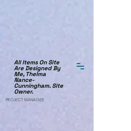
All Items On Site
Are Designed By
Me, Thelma
Nance-
Cunningham. Site
Owner.
PROJECT MANAGER