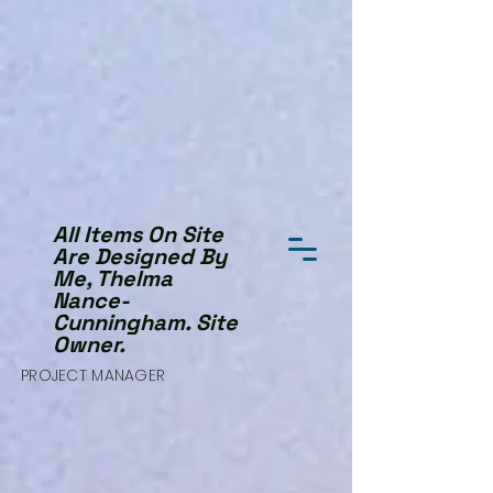
All Items On Site
Are Designed By
Me, Thelma
Nance-
Cunningham. Site
Owner.
PROJECT MANAGER