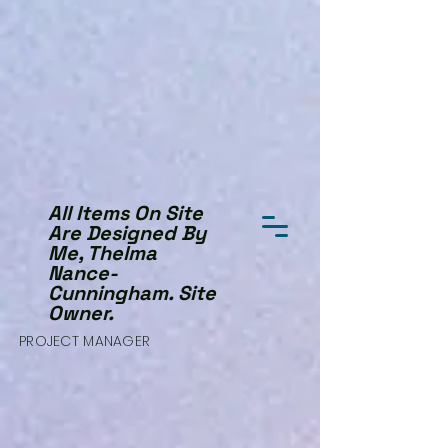
All Items On Site
Are Designed By
Me, Thelma
Nance-
Cunningham. Site
Owner.
PROJECT MANAGER