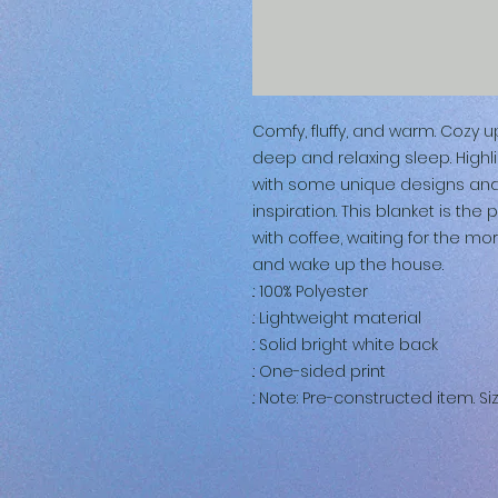
Comfy, fluffy, and warm. Cozy 
deep and relaxing sleep. Highl
with some unique designs and yo
inspiration. This blanket is the 
with coffee, waiting for the mo
and wake up the house.
.: 100% Polyester
.: Lightweight material
.: Solid bright white back
.: One-sided print
.: Note: Pre-constructed item. Si