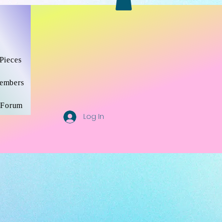
SHOP/PRODUCTS
ABOUT ME /MUSIC
More
Pieces
embers
Forum
Log In