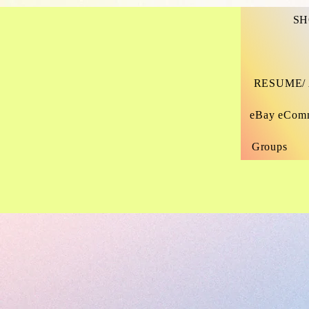
SH
All Items On
PROJECT MANAGER
Site Are
Designed By
RESUME/
Me, Thelma
Nance-
eBay eCom
Cunningham.
Site Owner.
Groups