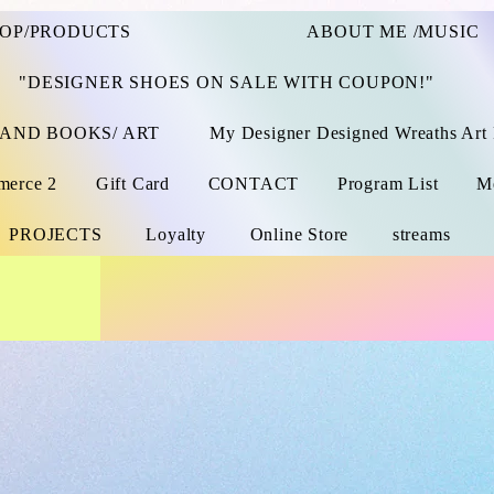
OP/PRODUCTS
ABOUT ME /MUSIC
"DESIGNER SHOES ON SALE WITH COUPON!"
 AND BOOKS/ ART
My Designer Designed Wreaths Art 
merce 2
Gift Card
CONTACT
Program List
M
PROJECTS
Loyalty
Online Store
streams