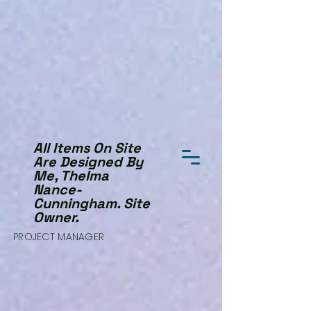
All Items On Site
Are Designed By
Me, Thelma
Nance-
Cunningham. Site
Owner.
PROJECT MANAGER