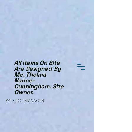
All Items On Site
Are Designed By
Me, Thelma
Nance-
Cunningham. Site
Owner.
PROJECT MANAGER