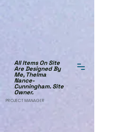
All Items On Site
Are Designed By
Me, Thelma
Nance-
Cunningham. Site
Owner.
PROJECT MANAGER