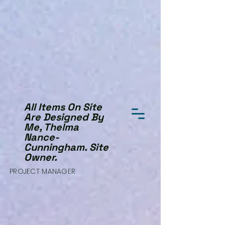
All Items On Site
Are Designed By
Me, Thelma
Nance-
Cunningham. Site
Owner.
PROJECT MANAGER