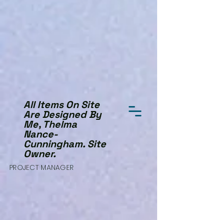
All Items On Site
Are Designed By
Me, Thelma
Nance-
Cunningham. Site
Owner.
PROJECT MANAGER