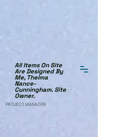
All Items On Site
Are Designed By
Me, Thelma
Nance-
Cunningham. Site
Owner.
PROJECT MANAGER