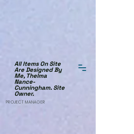
All Items On Site
Are Designed By
Me, Thelma
Nance-
Cunningham. Site
Owner.
PROJECT MANAGER