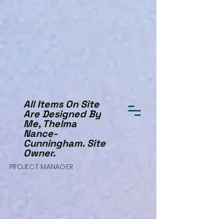
All Items On Site
Are Designed By
Me, Thelma
Nance-
Cunningham. Site
Owner.
PROJECT MANAGER